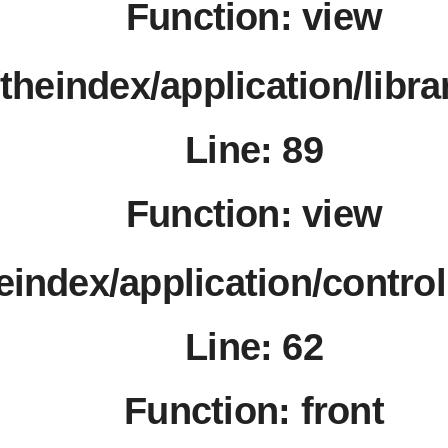
Function: view
/theindex/application/libr
Line: 89
Function: view
heindex/application/contro
Line: 62
Function: front