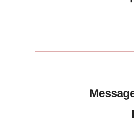
Message: