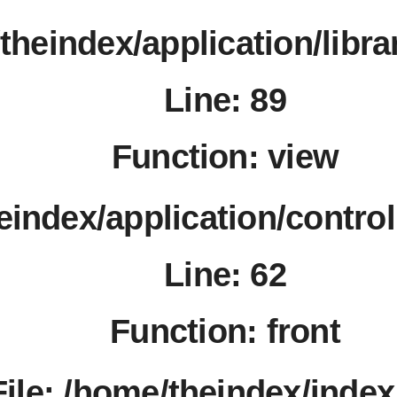
/theindex/application/libr
Line: 89
Function: view
heindex/application/contro
Line: 62
Function: front
File: /home/theindex/inde