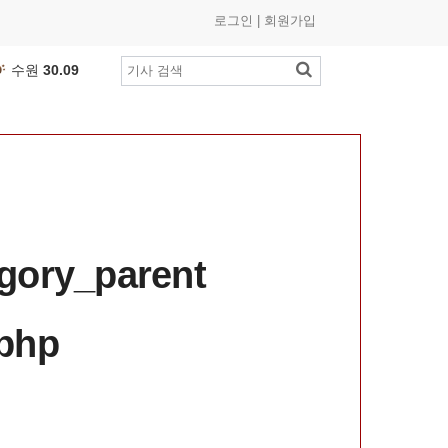
로그인
|
회원가입
수원
30.09
부산
26.54
인천
26.74
광주
25.9
℃
제주
27.91
대구
24.4
℃
대전
25.31
세종
26.57
egory_parent
여수
26.33
춘천
25.01
.php
목포
27.13
울산
23.24
창원
26.78
전주
26.59