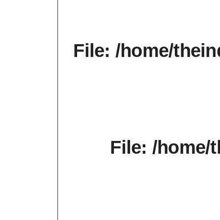
File: /home/thein
File: /home/