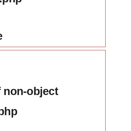
e
f non-object
.php