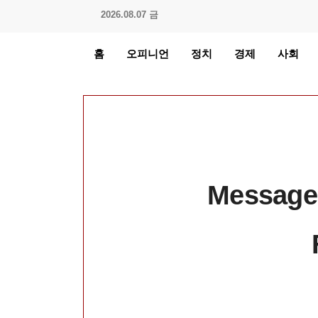
2026.08.07 금
홈
오피니언
정치
경제
사회
Message: