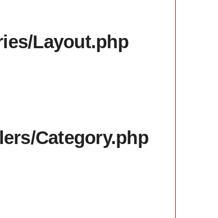
aries/Layout.php
llers/Category.php