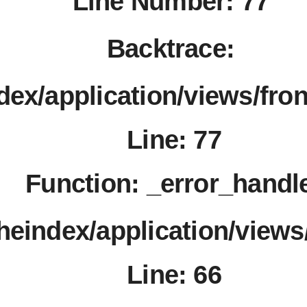
Line Number: 77
Backtrace:
dex/application/views/fro
Line: 77
Function: _error_handl
theindex/application/views
Line: 66