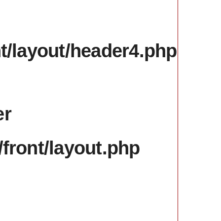
서울
31.29
nt/layout/header4.php
er
/front/layout.php