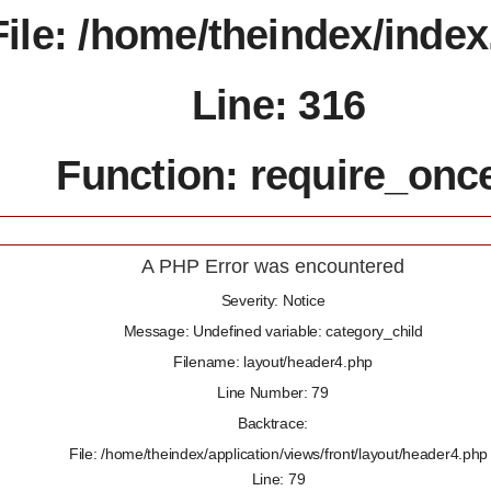
File: /home/theindex/inde
Line: 316
Function: require_onc
A PHP Error was encountered
Severity: Notice
Message: Undefined variable: category_child
Filename: layout/header4.php
Line Number: 79
Backtrace:
File: /home/theindex/application/views/front/layout/header4.php
Line: 79