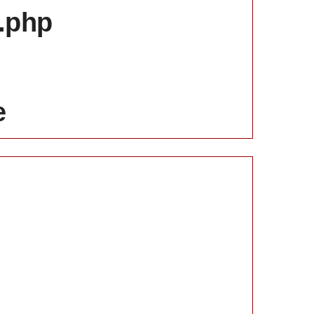
x.php
e