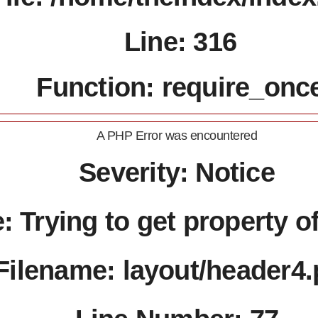
Line: 316
Function: require_onc
A PHP Error was encountered
Severity: Notice
 Trying to get property o
Filename: layout/header4