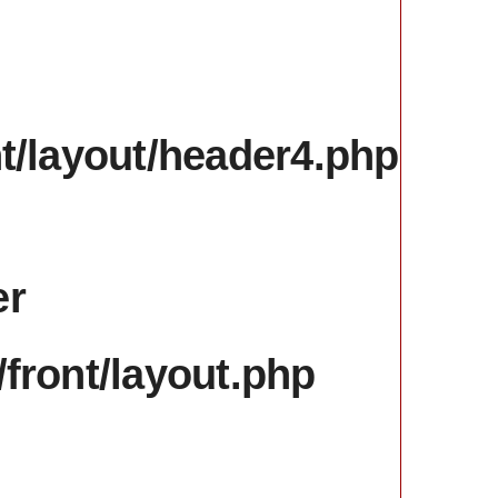
nt/layout/header4.php
er
/front/layout.php