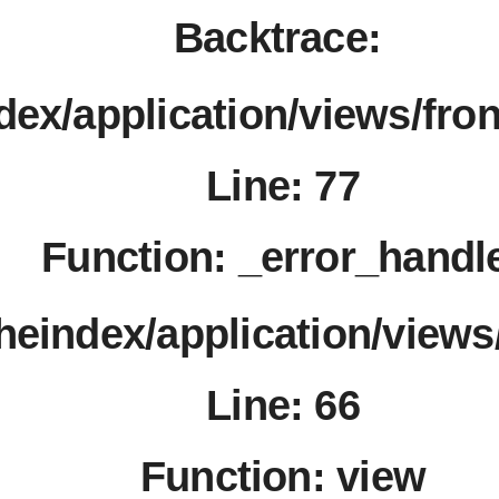
℃
Backtrace:
℃
dex/application/views/fro
Line: 77
Function: _error_handl
theindex/application/views
Line: 66
Function: view