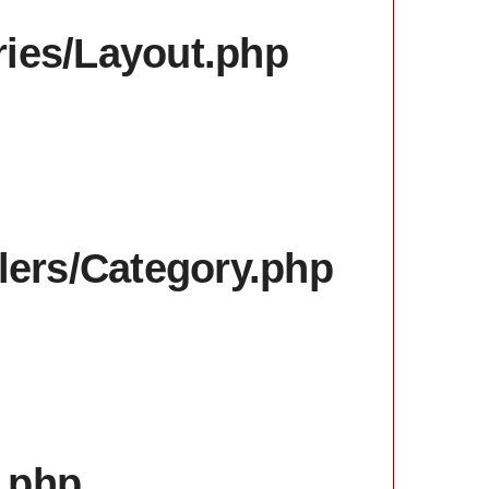
aries/Layout.php
llers/Category.php
x.php