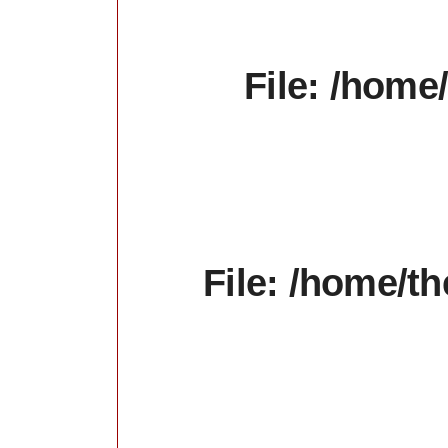
File: /home
File: /home/t