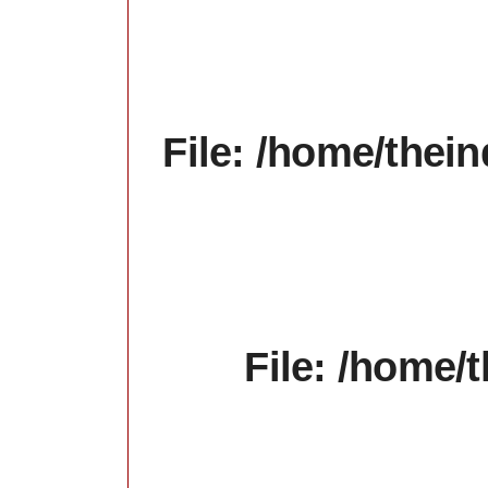
File: /home/thein
File: /home/