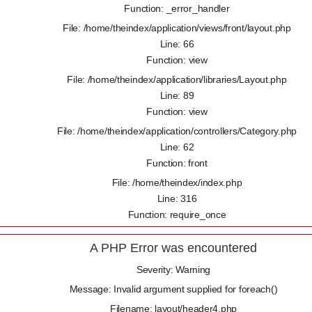
Function: _error_handler
File: /home/theindex/application/views/front/layout.php
Line: 66
Function: view
File: /home/theindex/application/libraries/Layout.php
Line: 89
Function: view
File: /home/theindex/application/controllers/Category.php
Line: 62
Function: front
File: /home/theindex/index.php
Line: 316
Function: require_once
A PHP Error was encountered
Severity: Warning
Message: Invalid argument supplied for foreach()
Filename: layout/header4.php