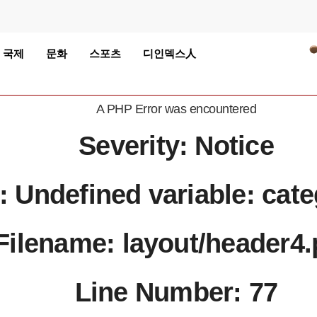
℃
국제
문화
스포츠
디인덱스人
℃
℃
A PHP Error was encountered
℃
Severity: Notice
℃
 Undefined variable: cat
℃
℃
Filename: layout/header4
℃
℃
℃
Line Number: 77
℃