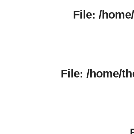
File: /home
File: /home/t